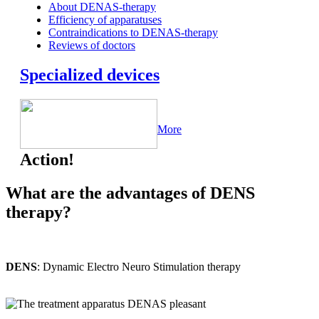
About DENAS-therapy
Efficiency of apparatuses
Contraindications to DENAS-therapy
Reviews of doctors
Specialized devices
More
Action!
What are the advantages of DENS
therapy?
DENS
: Dynamic Electro Neuro Stimulation therapy