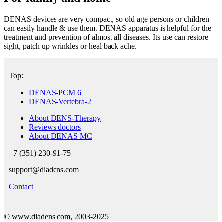
DENAS devices are very compact, so old age persons or children
can easily handle & use them. DENAS apparatus is helpful for the
treatment and prevention of almost all diseases. Its use can restore
sight, patch up wrinkles or heal back ache.
Top:
DENAS-PCM 6
DENAS-Vertebra-2
About DENS-Therapy
Reviews doctors
About DENAS MC
+7 (351) 230-91-75
support@diadens.com
Contact
© www.diadens.com, 2003-2025