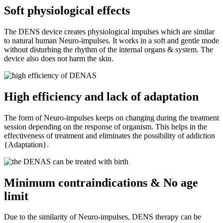
Soft physiological effects
The DENS device creates physiological impulses which are similar
to natural human Neuro-impulses. It works in a soft and gentle mode
without disturbing the rhythm of the internal organs & system. The
device also does not harm the skin.
High efficiency and lack of adaptation
The form of Neuro-impulses keeps on changing during the treatment
session depending on the response of organism. This helps in the
effectiveness of treatment and eliminates the possibility of addiction
{Adaptation}.
Minimum contraindications & No age
limit
Due to the similarity of Neuro-impulses, DENS therapy can be