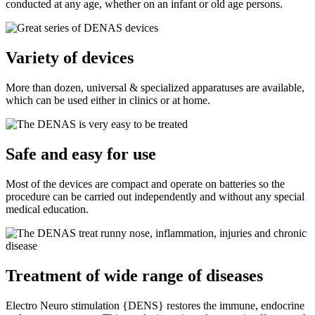
conducted at any age, whether on an infant or old age persons.
Variety of devices
More than dozen, universal & specialized apparatuses are available,
which can be used either in clinics or at home.
Safe and easy for use
Most of the devices are compact and operate on batteries so the
procedure can be carried out independently and without any special
medical education.
Treatment of wide range of diseases
Electro Neuro stimulation {DENS} restores the immune, endocrine