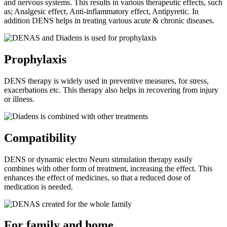
and nervous systems. This results in various therapeutic effects, such
as; Analgesic effect, Anti-inflammatory effect, Antipyretic. In
addition DENS helps in treating various acute & chronic diseases.
Prophylaxis
DENS therapy is widely used in preventive measures, for stress,
exacerbations etc. This therapy also helps in recovering from injury
or illness.
Compatibility
DENS or dynamic electro Neuro stimulation therapy easily
combines with other form of treatment, increasing the effect. This
enhances the effect of medicines, so that a reduced dose of
medication is needed.
For family and home