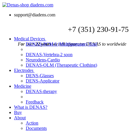
support@diadens.com
+7
(351)
230-91-75
Medical Devices
For over
DENAS-PCM 6 (Multilanguage)
22 years
we sell apparatus DENAS to worldwide
Top!
DENAS-Vertebra-2
soon
Neurodens-Cardio
DENAS-OLM (Therapeutic Clothing)
Electrodes
DENS-Glasses
DENS-Applicator
Medicine
DENAS-therapy
Feedback
What is DENAS?
Buy
About
Action
Documents