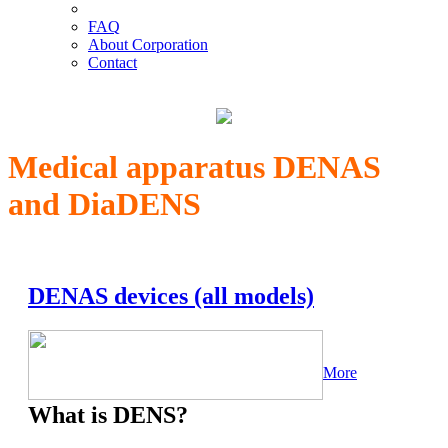
FAQ
About Corporation
Contact
Medical apparatus DENAS
and DiaDENS
DENAS devices (all models)
More
What is DENS?