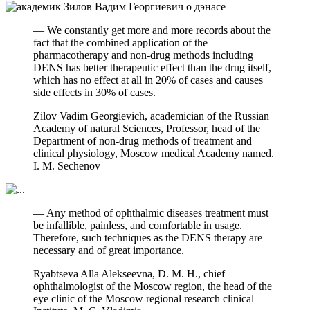
— We constantly get more and more records about the
fact that the combined application of the
pharmacotherapy and non-drug methods including
DENS has better therapeutic effect than the drug itself,
which has no effect at all in 20% of cases and causes
side effects in 30% of cases.
Zilov Vadim Georgievich, academician of the Russian
Academy of natural Sciences, Professor, head of the
Department of non-drug methods of treatment and
clinical physiology, Moscow medical Academy named.
I. M. Sechenov
— Any method of ophthalmic diseases treatment must
be infallible, painless, and comfortable in usage.
Therefore, such techniques as the DENS therapy are
necessary and of great importance.
Ryabtseva Alla Alekseevna, D. M. H., chief
ophthalmologist of the Moscow region, the head of the
eye clinic of the Moscow regional research clinical