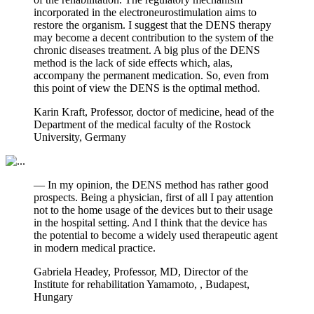
incorporated in the electroneurostimulation aims to
restore the organism. I suggest that the DENS therapy
may become a decent contribution to the system of the
chronic diseases treatment. A big plus of the DENS
method is the lack of side effects which, alas,
accompany the permanent medication. So, even from
this point of view the DENS is the optimal method.
Karin Kraft, Professor, doctor of medicine, head of the
Department of the medical faculty of the Rostock
University, Germany
— In my opinion, the DENS method has rather good
prospects. Being a physician, first of all I pay attention
not to the home usage of the devices but to their usage
in the hospital setting. And I think that the device has
the potential to become a widely used therapeutic agent
in modern medical practice.
Gabriela Headey, Professor, MD, Director of the
Institute for rehabilitation Yamamoto, , Budapest,
Hungary