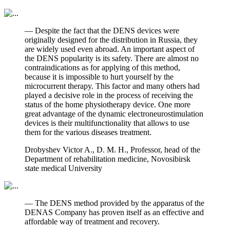
— Despite the fact that the DENS devices were
originally designed for the distribution in Russia, they
are widely used even abroad. An important aspect of
the DENS popularity is its safety. There are almost no
contraindications as for applying of this method,
because it is impossible to hurt yourself by the
microcurrent therapy. This factor and many others had
played a decisive role in the process of receiving the
status of the home physiotherapy device. One more
great advantage of the dynamic electroneurostimulation
devices is their multifunctionality that allows to use
them for the various diseases treatment.
Drobyshev Victor A., D. M. H., Professor, head of the
Department of rehabilitation medicine, Novosibirsk
state medical University
— The DENS method provided by the apparatus of the
DENAS Company has proven itself as an effective and
affordable way of treatment and recovery.