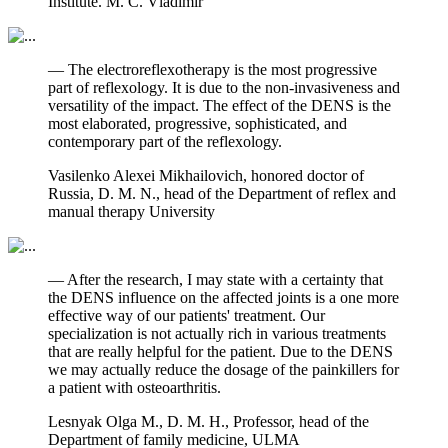
Institute. M. C. Vladimir
— The electroreflexotherapy is the most progressive
part of reflexology. It is due to the non-invasiveness and
versatility of the impact. The effect of the DENS is the
most elaborated, progressive, sophisticated, and
contemporary part of the reflexology.
Vasilenko Alexei Mikhailovich, honored doctor of
Russia, D. M. N., head of the Department of reflex and
manual therapy University
— After the research, I may state with a certainty that
the DENS influence on the affected joints is a one more
effective way of our patients' treatment. Our
specialization is not actually rich in various treatments
that are really helpful for the patient. Due to the DENS
we may actually reduce the dosage of the painkillers for
a patient with osteoarthritis.
Lesnyak Olga M., D. M. H., Professor, head of the
Department of family medicine, ULMA