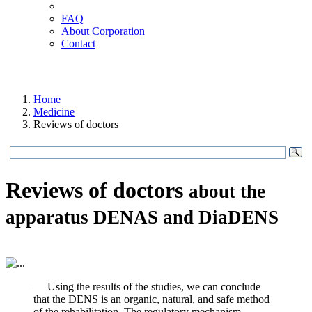
FAQ
About Corporation
Contact
Home
Medicine
Reviews of doctors
Reviews of doctors
about the
apparatus DENAS and DiaDENS
— Using the results of the studies, we can conclude
that the DENS is an organic, natural, and safe method
of the rehabilitation. The regulatory mechanism