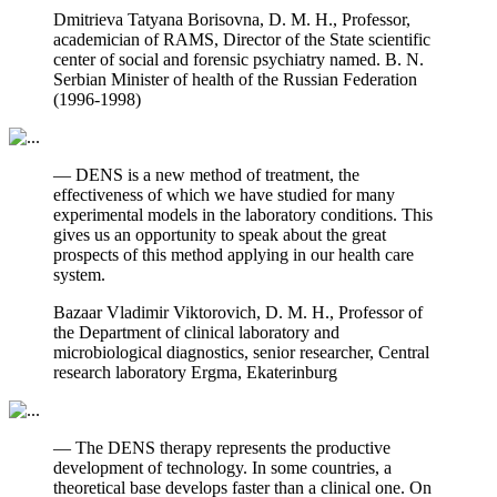
Dmitrieva Tatyana Borisovna, D. M. H., Professor,
academician of RAMS, Director of the State scientific
center of social and forensic psychiatry named. B. N.
Serbian Minister of health of the Russian Federation
(1996-1998)
— DENS is a new method of treatment, the
effectiveness of which we have studied for many
experimental models in the laboratory conditions. This
gives us an opportunity to speak about the great
prospects of this method applying in our health care
system.
Bazaar Vladimir Viktorovich, D. M. H., Professor of
the Department of clinical laboratory and
microbiological diagnostics, senior researcher, Central
research laboratory Ergma, Ekaterinburg
— The DENS therapy represents the productive
development of technology. In some countries, a
theoretical base develops faster than a clinical one. On