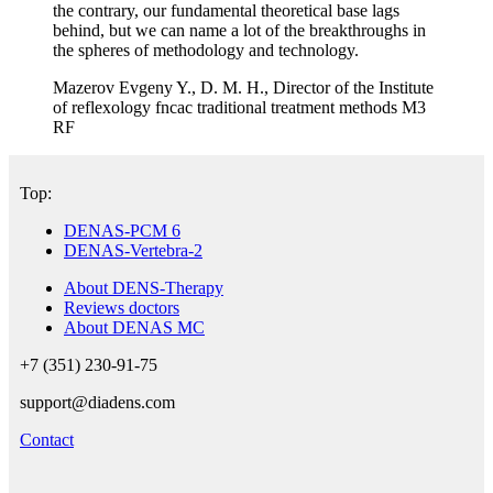
the contrary, our fundamental theoretical base lags
behind, but we can name a lot of the breakthroughs in
the spheres of methodology and technology.
Mazerov Evgeny Y., D. M. H., Director of the Institute
of reflexology fncac traditional treatment methods M3
RF
Top:
DENAS-PCM 6
DENAS-Vertebra-2
About DENS-Therapy
Reviews doctors
About DENAS MC
+7 (351) 230-91-75
support@diadens.com
Contact