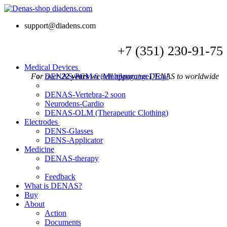
support@diadens.com
+7
(351)
230-91-75
Medical Devices
For over
DENAS-PCM 6 (Multilanguage)
22 years
we sell apparatus DENAS to worldwide
Top!
DENAS-Vertebra-2
soon
Neurodens-Cardio
DENAS-OLM (Therapeutic Clothing)
Electrodes
DENS-Glasses
DENS-Applicator
Medicine
DENAS-therapy
Feedback
What is DENAS?
Buy
About
Action
Documents