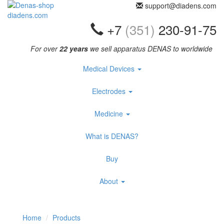
support@diadens.com
+7
(351)
230-91-75
For over
22 years
we sell apparatus DENAS to worldwide
Medical Devices
Electrodes
Medicine
What is DENAS?
Buy
About
Home
Products