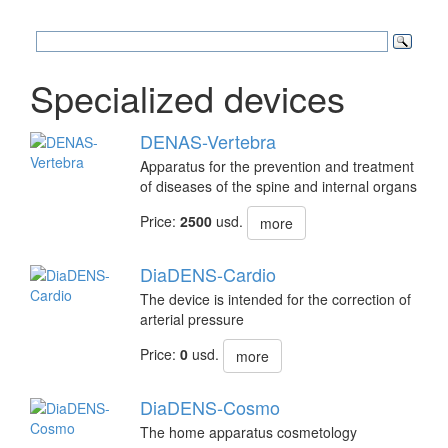
Specialized devices
DENAS-Vertebra
Apparatus for the prevention and treatment
of diseases of the spine and internal organs
Price:
2500
usd.
more
DiaDENS-Cardio
The device is intended for the correction of
arterial pressure
Price:
0
usd.
more
DiaDENS-Cosmo
The home apparatus cosmetology