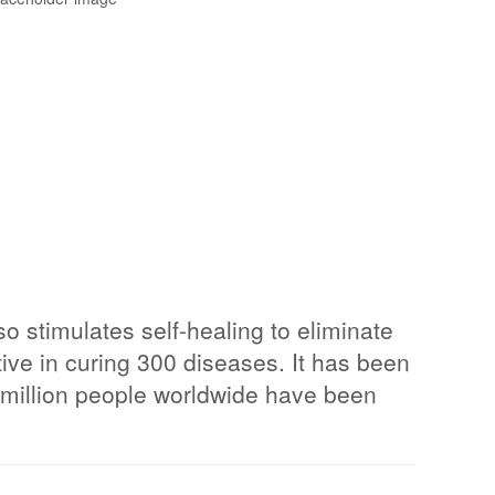
o stimulates self-healing to eliminate
ive in curing 300 diseases. It has been
 2 million people worldwide have been