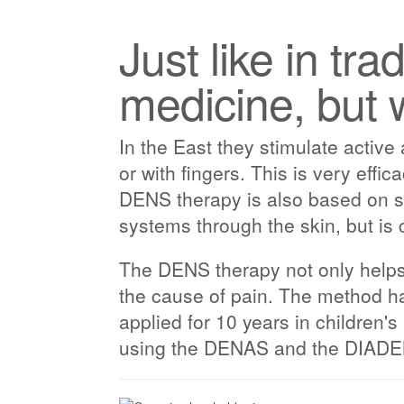
Just like in tra
medicine, but 
In the East they stimulate active
or with fingers. This is very effic
DENS therapy is also based on st
systems through the skin, but is 
The DENS therapy not only helps y
the cause of pain. The method ha
applied for 10 years in children'
using the DENAS and the DIADENS