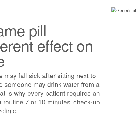
me pill
erent effect on
e
ay fall sick after sitting next to
nd someone may drink water from a
That is why every patient requires an
a routine 7 or 10 minutes' check-up
clinic.