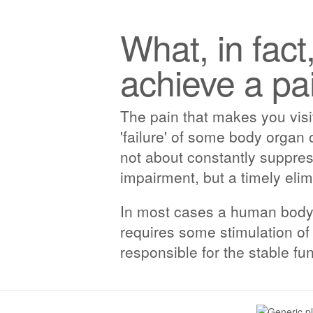
What, in fact
achieve a pai
The pain that makes you visit
'failure' of some body organ 
not about constantly suppres
impairment, but a timely elim
In most cases a human body is
requires some stimulation of 
responsible for the stable fu