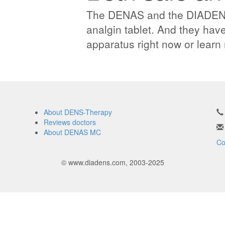
The DENAS and the DIADENS 
analgin tablet. And they have
apparatus right now or lear
About DENS-Therapy
Reviews doctors
About DENAS MC
Co
© www.diadens.com, 2003-2025