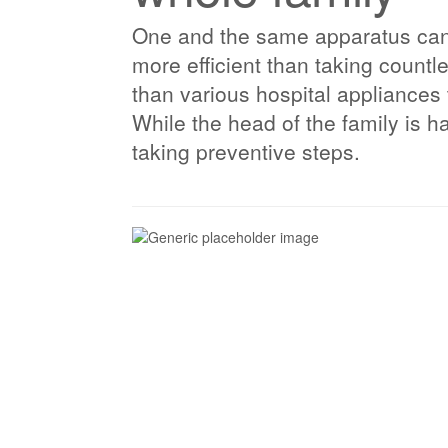
One and the same apparatus can b
more efficient than taking count
than various hospital appliances
While the head of the family is 
taking preventive steps.