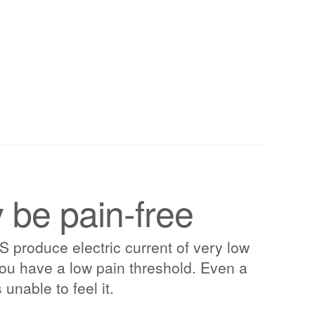
be pain-free
roduce electric current of very low
f you have a low pain threshold. Even a
 unable to feel it.