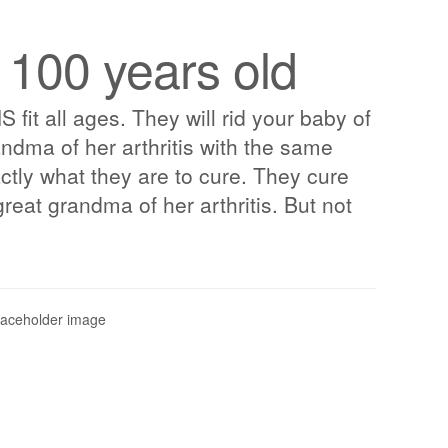
 100 years old
t all ages. They will rid your baby of
randma of her arthritis with the same
ctly what they are to cure. They cure
great grandma of her arthritis. But not