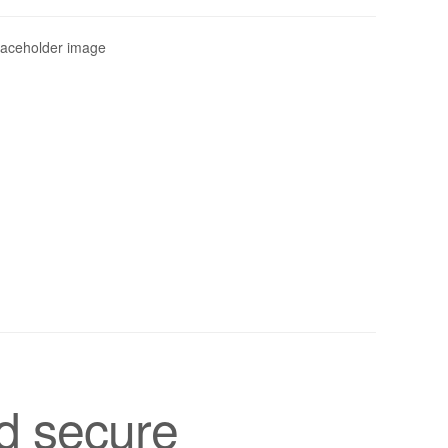
d secure