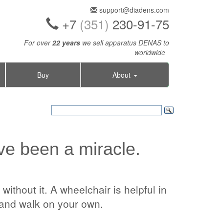
support@diadens.com
+7
(351)
230-91-75
For over
22 years
we sell apparatus DENAS to
worldwide
Buy
About
e been a miracle.
ithout it. A wheelchair is helpful in
t and walk on your own.