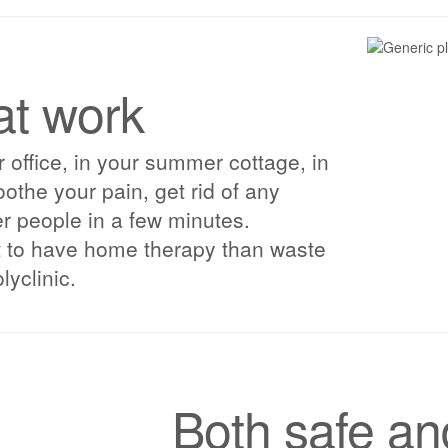
at work
 office, in your summer cottage, in
oothe your pain, get rid of any
her people in a few minutes.
t to have home therapy than waste
lyclinic.
Both safe an