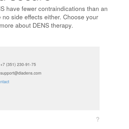
have fewer contraindications than an
 no side effects either. Choose your
n more about DENS therapy.
+7 (351) 230-91-75
support@diadens.com
ntact
?