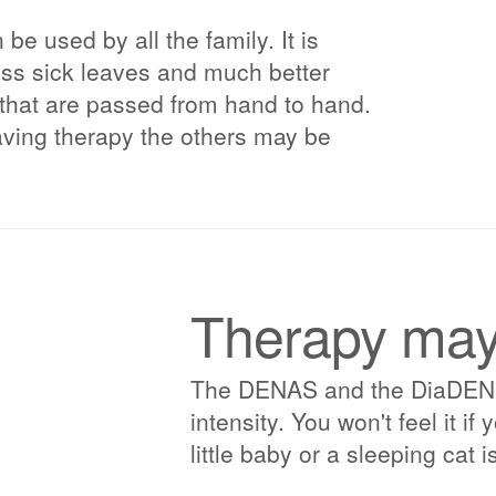
e used by all the family. It is
less sick leaves and much better
 that are passed from hand to hand.
having therapy the others may be
Therapy may 
The DENAS and the DiaDENS p
intensity. You won't feel it i
little baby or a sleeping cat is