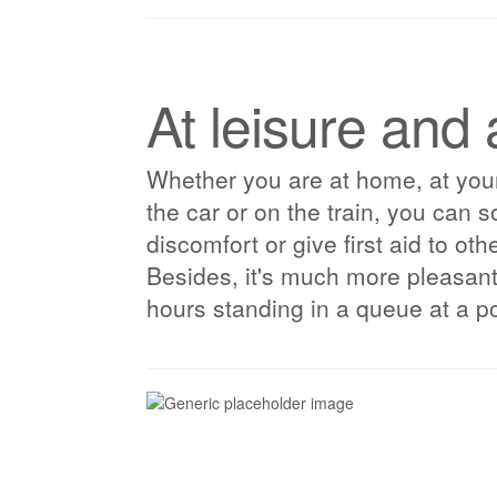
At leisure and 
Whether you are at home, at your
the car or on the train, you can s
discomfort or give first aid to ot
Besides, it's much more pleasan
hours standing in a queue at a po