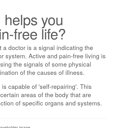
, helps you
n-free life?
 a doctor is a signal indicating the
or system. Active and pain-free living is
sing the signals of some physical
ination of the causes of illness.
 capable of 'self-repairing'. This
certain areas of the body that are
nction of specific organs and systems.