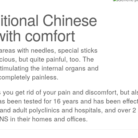
ditional Chinese
with comfort
 areas with needles, special sticks
acious, but quite painful, too. The
imulating the internal organs and
completely painless.
ou get rid of your pain and discomfort, but als
s been tested for 16 years and has been effect
s and adult polyclinics and hospitals, and over
 in their homes and offices.