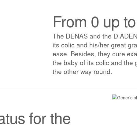
From 0 up to
The DENAS and the DIADENS fi
its colic and his/her great g
ease. Besides, they cure exa
the baby of its colic and the 
the other way round.
tus for the