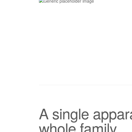
A single appara
whole family