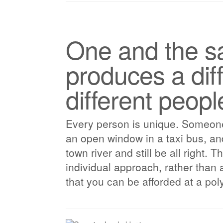
One and the sa
produces a diff
different peopl
Every person is unique. Someone m
an open window in a taxi bus, a
town river and still be all right. 
individual approach, rather than 
that you can be afforded at a poly