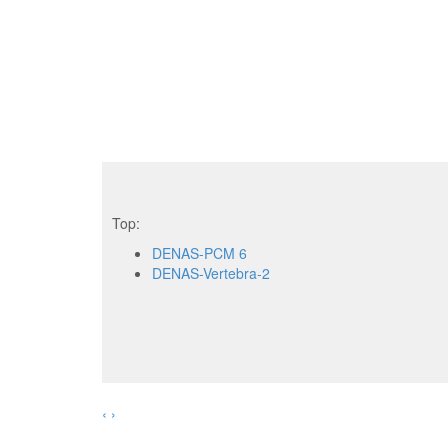
Top:
DENAS-PCM 6
DENAS-Vertebra-2
‹
›