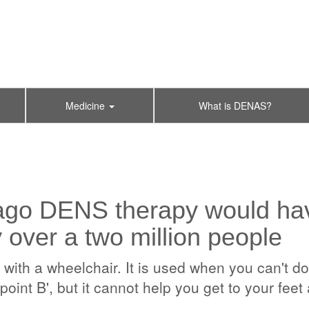
Medicine
What is DENAS?
ago DENS therapy would hav
y over a two million people
th a wheelchair. It is used when you can't do w
point B', but it cannot help you get to your fee