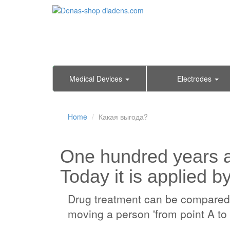
Medical Devices
Electrodes
Home
Какая выгода?
One hundred years 
Today it is applied b
Drug treatment can be compared wi
moving a person 'from point A to 